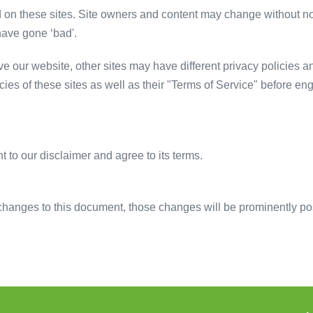
d on these sites. Site owners and content may change without n
have gone ‘bad'.
 our website, other sites may have different privacy policies a
cies of these sites as well as their "Terms of Service" before e
 to our disclaimer and agree to its terms.
anges to this document, those changes will be prominently po