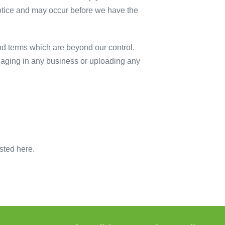
otice and may occur before we have the
nd terms which are beyond our control.
ngaging in any business or uploading any
sted here.