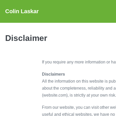
Skip
to
Colin Laskar
content
Disclaimer
If you require any more information or hav
Disclaimers
All the information on this website is pu
about the completeness, reliability and a
(website.com), is strictly at your own ris
From our website, you can visit other web
useful and ethical websites, we have no c