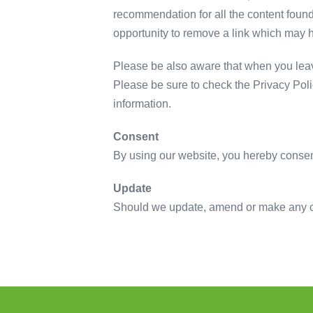
recommendation for all the content foun
opportunity to remove a link which may 
Please be also aware that when you leave
Please be sure to check the Privacy Poli
information.
Consent
By using our website, you hereby consent
Update
Should we update, amend or make any ch