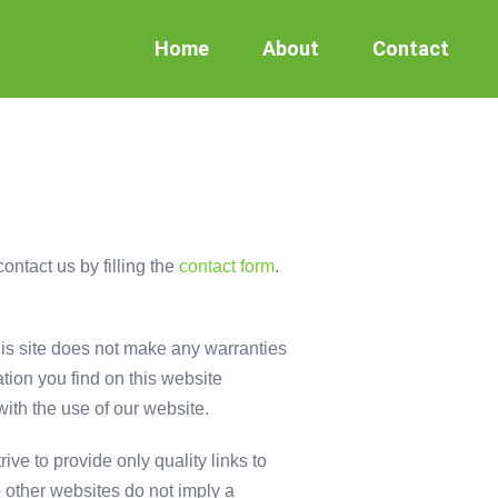
Home
About
Contact
ontact us by filling the
contact form
.
This site does not make any warranties
tion you find on this website
with the use of our website.
ive to provide only quality links to
o other websites do not imply a