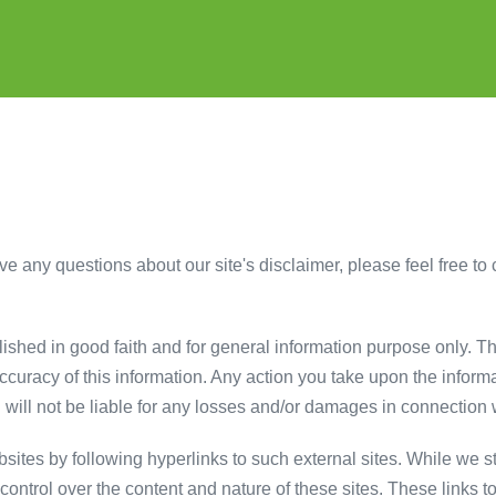
e any questions about our site's disclaimer, please feel free to c
blished in good faith and for general information purpose only. 
ccuracy of this information. Any action you take upon the informa
k. will not be liable for any losses and/or damages in connection 
sites by following hyperlinks to such external sites. While we str
ontrol over the content and nature of these sites. These links t